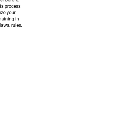
is process,
ize your
maining in
aws, rules,