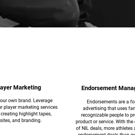
layer Marketing
Endorsement Mana
your own brand. Leverage
Endorsements are a fo
ur player marketing services
advertising that uses fa
creating highlight tapes,
recognizable people to p
sites, and branding.
product or service. With th
of NIL deals, more athletes 
endorsement deals than ev