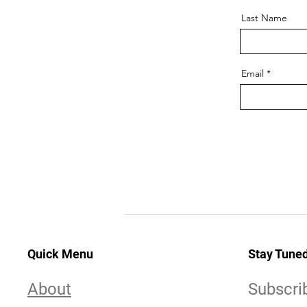
Last Name
Email
Quick Menu
Stay Tune
About
Subscri