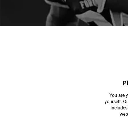
P
You are 
yourself. O
includes 
web