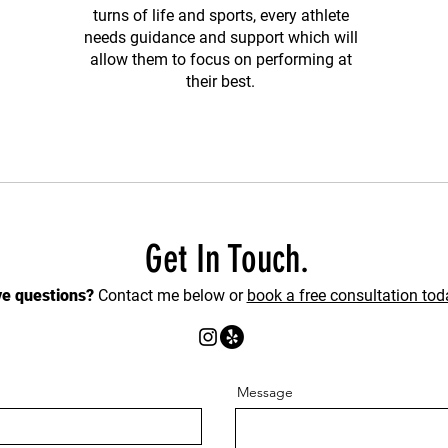
turns of life and sports, every athlete
needs guidance and support which will
allow them to focus on performing at
their best.
Get In Touch.
e questions?
Contact me below or
book a free consultation tod
Message