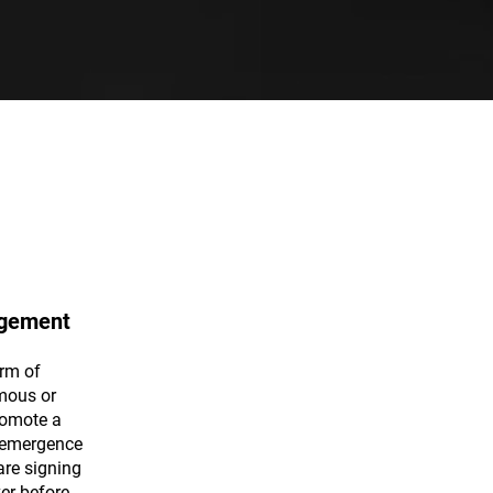
gement
rm of
mous or
romote a
e emergence
are signing
er before.