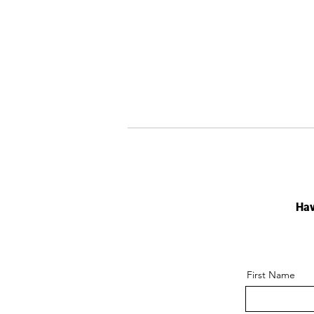
Hav
First Name