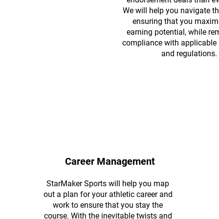
We will help you navigate th
ensuring that you maxim
earning potential, while re
compliance with applicable l
and regulations.
Career Management
StarMaker Sports will help you map
out a plan for your athletic career and
work to ensure that you stay the
course. With the inevitable twists and