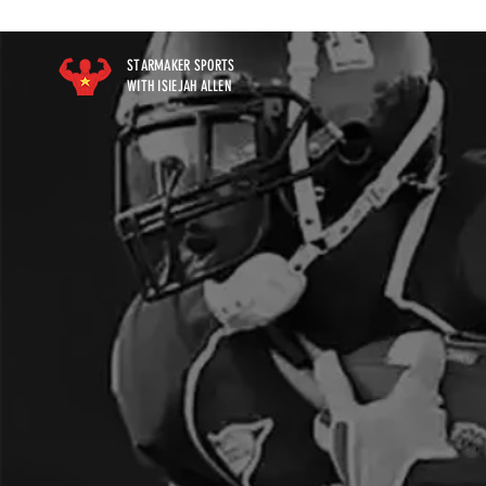
STARMAKER SPORTS
WITH ISIEJAH ALLEN