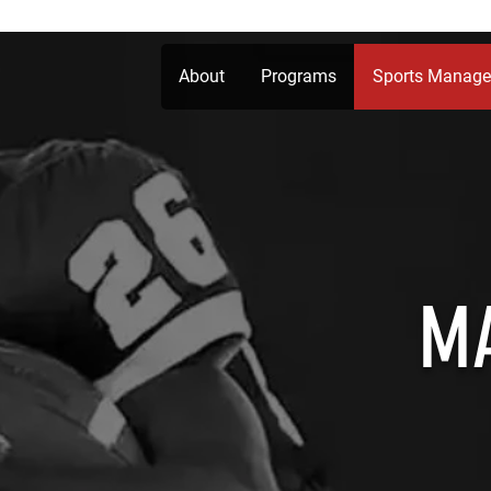
About
Programs
Sports Manag
M