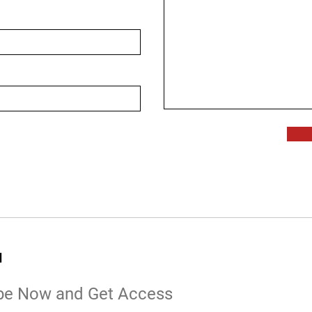
d
be Now and Get Access