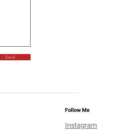
Send
Follow Me
Instagram