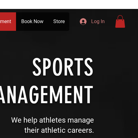
ement
Book Now
Store
Log In
SPORTS
ANAGEMENT
We help athletes manage
their athletic careers.