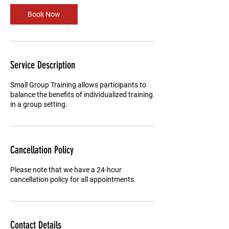
Book Now
Service Description
Small Group Training allows participants to
balance the benefits of individualized training
in a group setting.
Cancellation Policy
Please note that we have a 24-hour
cancellation policy for all appointments.
Contact Details