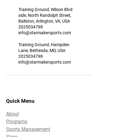
Training Ground, Wilson Blvd
side, North Randolph Street,
Ballston, Arlington, VA, USA
2025034798
info@starmakersports.com
Training Ground, Hampden
Lane, Bethesda, MD, USA
2025034798
info@starmakersports.com
Quick Menu
About
Programs
Sports Management
Store