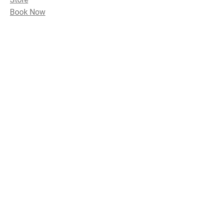
Book Now
Subscribe Now and Get Access to
Exclusive Workouts and Tips
Email Address
Join
Follow Me
Instagram
Yelp