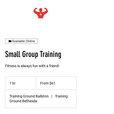
STARMAKER SPORTS
WITH ISIEJAH ALLEN
Available Online
Small Group Training
Fitness is always fun with a friend!
From
61
1 hr
1
From $61
US
dollars
h
Training Ground Ballston
|
Training
Ground Bethesda