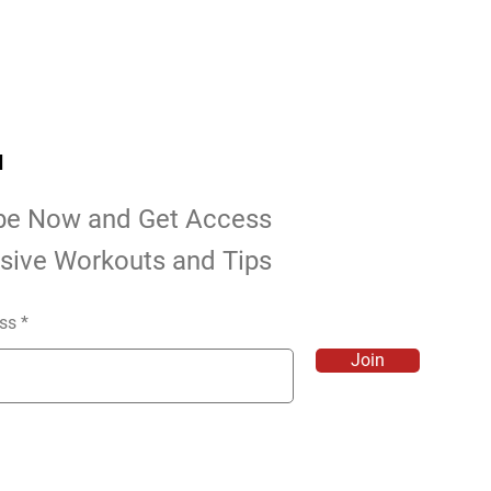
d
be Now and Get Access
usive Workouts and Tips
ss
Join