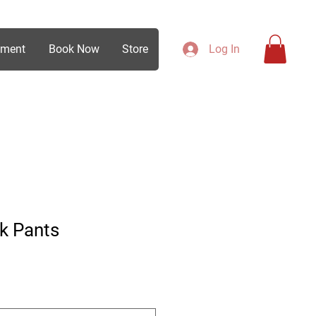
ement
Book Now
Store
Log In
k Pants