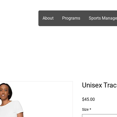
About
Programs
Sports Manag
Unisex Trac
Price
$45.00
Size
*