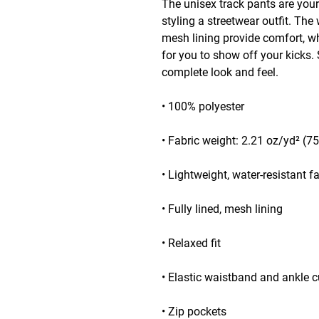
The unisex track pants are your
styling a streetwear outfit. The 
mesh lining provide comfort, whi
for you to show off your kicks. S
complete look and feel.
• 100% polyester
• Fabric weight: 2.21 oz/yd² (7
• Lightweight, water-resistant f
• Fully lined, mesh lining 
• Relaxed fit
• Elastic waistband and ankle c
• Zip pockets