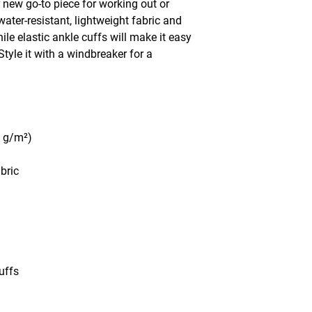
 new go-to piece for working out or 
water-resistant, lightweight fabric and 
le elastic ankle cuffs will make it easy 
tyle it with a windbreaker for a 
5 g/m²)
abric
uffs