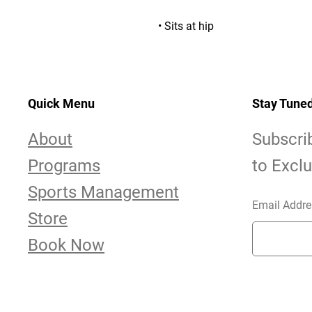
• Sits at hip
Quick Menu
Stay Tune
About
Subscri
Programs
to Excl
Sports Management
Email Addre
Store
Book Now