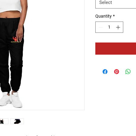
Select
Quantity
*