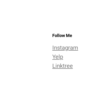
Follow Me
Instagram
Yelp
Linktree