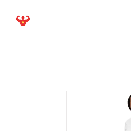
STARMAKER SPORTS
WITH ISIEJAH ALLEN