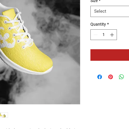
Size
*
Select
Quantity
*