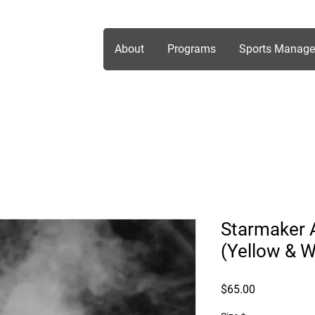
About
Programs
Sports Manag
Starmaker A
(Yellow & W
Price
$65.00