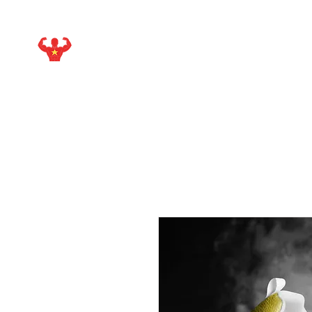
STARMAKER SPORTS
WITH ISIEJAH ALLEN