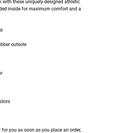
 with these uniquely-designed athletic 
dded inside for maximum comfort and a 
it
ubber outsole
ar
olors
 for you as soon as you place an order, 