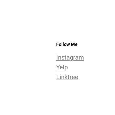
Follow Me
Instagram
Yelp
Linktree