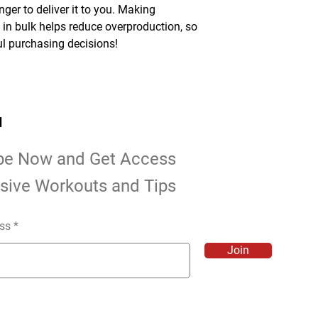
nger to deliver it to you. Making 
n bulk helps reduce overproduction, so 
l purchasing decisions!
d
be Now and Get Access
usive Workouts and Tips
ss
Join