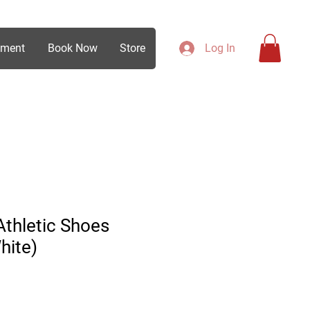
ement
Book Now
Store
Log In
thletic Shoes
hite)