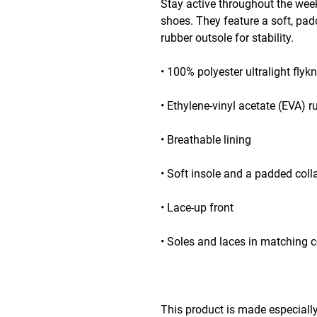
Stay active throughout the week
shoes. They feature a soft, pa
rubber outsole for stability.
• 100% polyester ultralight flykn
• Ethylene-vinyl acetate (EVA) r
• Breathable lining
• Soft insole and a padded coll
• Lace-up front
• Soles and laces in matching c
This product is made especially