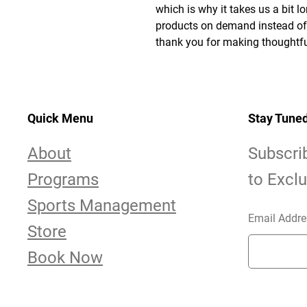
which is why it takes us a bit lo
products on demand instead of i
thank you for making thoughtfu
Quick Menu
Stay Tune
About
Subscri
Programs
to Excl
Sports Management
Email Addre
Store
Book Now