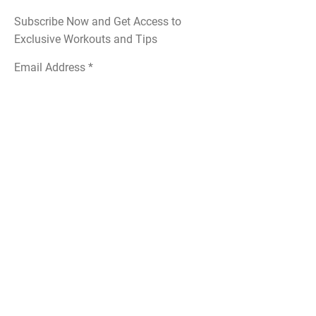
Subscribe Now and Get Access to
Exclusive Workouts and Tips
Email Address
Join
Follow Me
Instagram
Yelp
Linktree