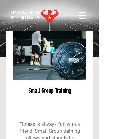
STARMAKER SPORTS
WITH ISIEJAH ALLEN
Small Group Training
Fitness is always fun with a
friend! Small Group training
allows participants to