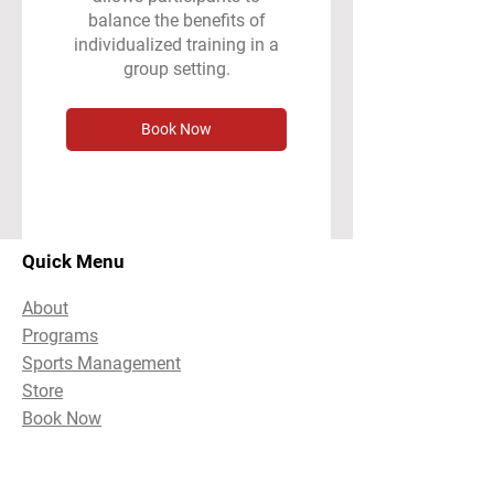
balance the benefits of
individualized training in a
group setting.
Book Now
Quick Menu
About
Programs
Sports Management
Store
Book Now